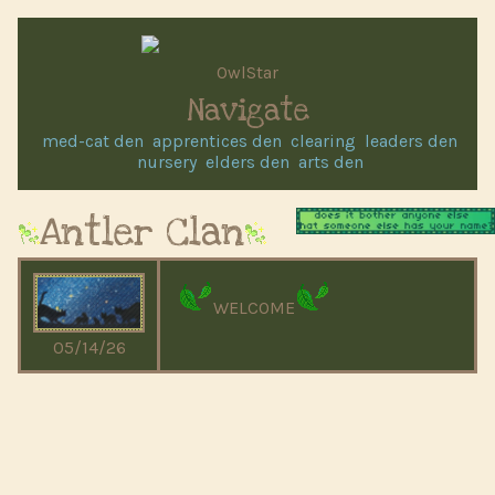
OwlStar
Navigate
med-cat den
apprentices den
clearing
leaders den
nursery
elders den
arts den
Antler Clan
WELCOME
05/14/26